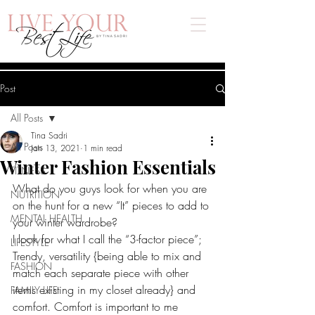
Post
All Posts
Tina Sadri
All Posts
Jan 13, 2021
1 min read
Winter Fashion Essentials
FITNESS
What do you guys look for when you are 
NUTRITION
on the hunt for a new “It” pieces to add to 
MENTAL HEALTH
your winter wardrobe? 
I look for what I call the “3-factor piece”; 
LIFESTYLE
Trendy, versatility {being able to mix and 
FASHION
match each separate piece with other 
items existing in my closet already} and 
FAMILY LIFE
comfort. Comfort is important to me 