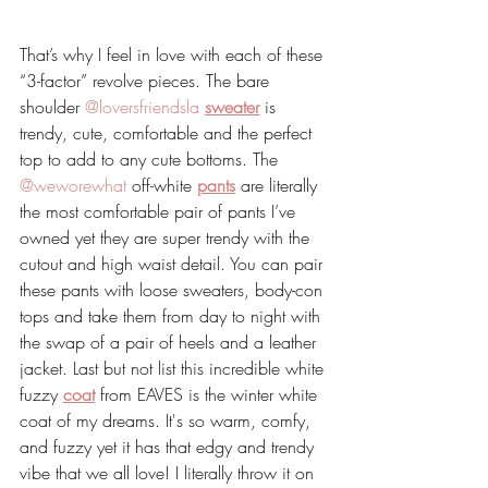
That’s why I feel in love with each of these 
“3-factor” revolve pieces. The bare 
shoulder 
@loversfriendsla
sweater
 is 
trendy, cute, comfortable and the perfect 
top to add to any cute bottoms. The 
@weworewhat
 off-white 
pants
 are literally 
the most comfortable pair of pants I’ve 
owned yet they are super trendy with the 
cutout and high waist detail. You can pair 
these pants with loose sweaters, body-con 
tops and take them from day to night with 
the swap of a pair of heels and a leather 
jacket. Last but not list this incredible white 
fuzzy 
coat
 from EAVES is the winter white 
coat of my dreams. It's so warm, comfy, 
and fuzzy yet it has that edgy and trendy 
vibe that we all love! I literally throw it on 