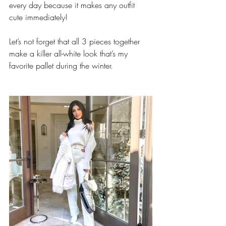
every day because it makes any outfit 
cute immediately! 
Let’s not forget that all 3 pieces together 
make a killer all-white look that’s my 
favorite pallet during the winter.