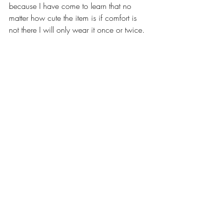
because I have come to learn that no 
matter how cute the item is if comfort is 
not there I will only wear it once or twice. 