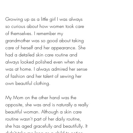
Growing up as a little girl I was always 
so curious about how women took care 
of themselves. I remember my 
grandmother was so good about taking 
care of herself and her appearance. She 
had a detailed skin care routine and 
always looked polished even when she 
was at home. I always admired her sense 
of fashion and her talent of sewing her 
own beautiful clothing.
My Mom on the other hand was the 
opposite, she was and is naturally a really 
beautiful woman. Although a skin care 
routine wasn't part of her daily routine, 
she has aged gracefully and beautifully. It 