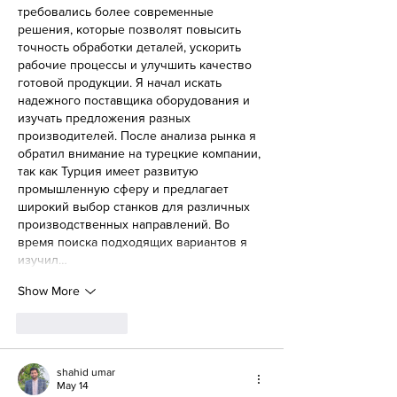
требовались более современные 
решения, которые позволят повысить 
точность обработки деталей, ускорить 
рабочие процессы и улучшить качество 
готовой продукции. Я начал искать 
надежного поставщика оборудования и 
изучать предложения разных 
производителей. После анализа рынка я 
обратил внимание на турецкие компании, 
так как Турция имеет развитую 
промышленную сферу и предлагает 
широкий выбор станков для различных 
производственных направлений. Во 
время поиска подходящих вариантов я 
изучил…
Show More
Like
Reply
shahid umar
May 14