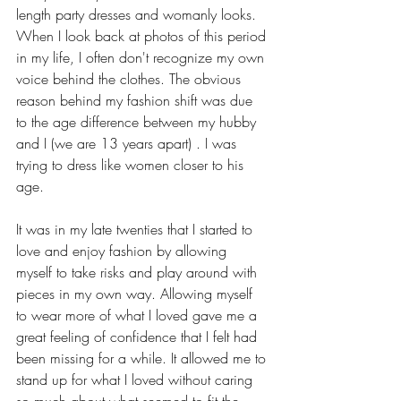
length party dresses and womanly looks. 
When I look back at photos of this period 
in my life, I often don't recognize my own 
voice behind the clothes. The obvious 
reason behind my fashion shift was due 
to the age difference between my hubby 
and I (we are 13 years apart) . I was 
trying to dress like women closer to his 
age. 
It was in my late twenties that I started to 
love and enjoy fashion by allowing 
myself to take risks and play around with 
pieces in my own way. Allowing myself 
to wear more of what I loved gave me a 
great feeling of confidence that I felt had 
been missing for a while. It allowed me to 
stand up for what I loved without caring 