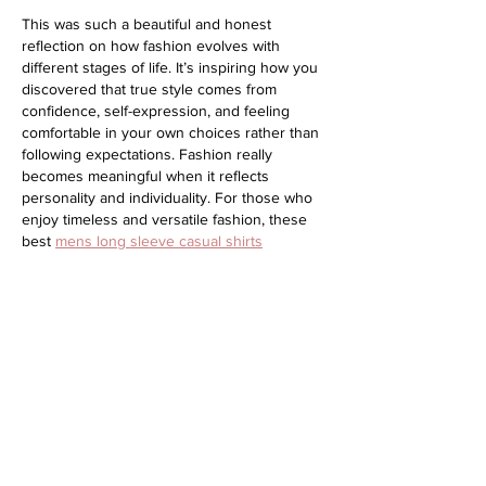
This was such a beautiful and honest 
reflection on how fashion evolves with 
different stages of life. It’s inspiring how you 
discovered that true style comes from 
confidence, self-expression, and feeling 
comfortable in your own choices rather than 
following expectations. Fashion really 
becomes meaningful when it reflects 
personality and individuality. For those who 
enjoy timeless and versatile fashion, these 
best 
mens long sleeve casual shirts