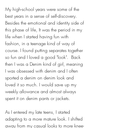
My high-school years were some of the 
best years in a sense of self-discovery. 
Besides the emotional and identity side of 
this phase of life, It was the period in my 
life when I started having fun with 
fashion, in a teenage kind of way of 
course. I found putting separates together 
so fun and I loved a good "look".  Back 
then I was a Denim kind of girl, meaning 
I was obsessed with denim and I often 
sported a denim on denim look and 
loved it so much. I would save up my 
weekly allowance and almost always 
spent it on denim pants or jackets. 
As I entered my late teens, I started 
adapting to a more mature look. I shifted 
away from my casual looks to more knee-