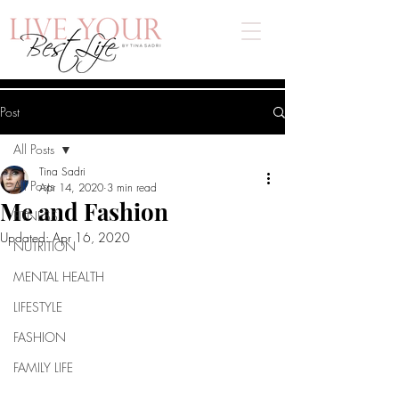
Post
All Posts
Tina Sadri
All Posts
Apr 14, 2020
3 min read
Me and Fashion
FITNESS
Updated:
Apr 16, 2020
NUTRITION
MENTAL HEALTH
LIFESTYLE
FASHION
FAMILY LIFE