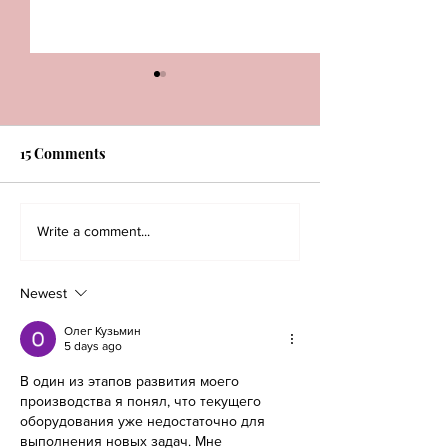
15 Comments
The Key to a Good Two-
Winter Fashion 
Write a comment...
piece Look
Newest
Олег Кузьмин
5 days ago
В один из этапов развития моего 
производства я понял, что текущего 
оборудования уже недостаточно для 
выполнения новых задач. Мне 