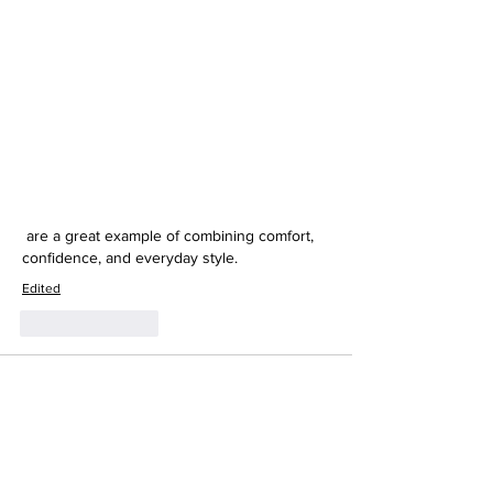
 are a great example of combining comfort, 
confidence, and everyday style.
Edited
Like
Reply
mohammad farooq
May 04
This was such a beautiful and honest 
reflection—your journey really shows how 
fashion evolves alongside personal growth. I 