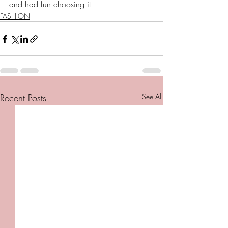
and had fun choosing it. 
FASHION
Recent Posts
See All