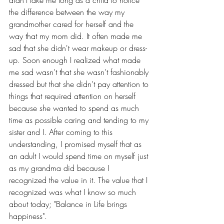
didn't take me long as a child to notice 
the difference between the way my 
grandmother cared for herself and the 
way that my mom did. It often made me 
sad that she didn't wear makeup or dress-
up. Soon enough I realized what made 
me sad wasn't that she wasn't fashionably 
dressed but that she didn't pay attention to 
things that required attention on herself 
because she wanted to spend as much 
time as possible caring and tending to my 
sister and I. After coming to this 
understanding, I promised myself that as 
an adult I would spend time on myself just 
as my grandma did because I 
recognized the value in it. The value that I 
recognized was what I know so much 
about today; "Balance in Life brings 
happiness". 