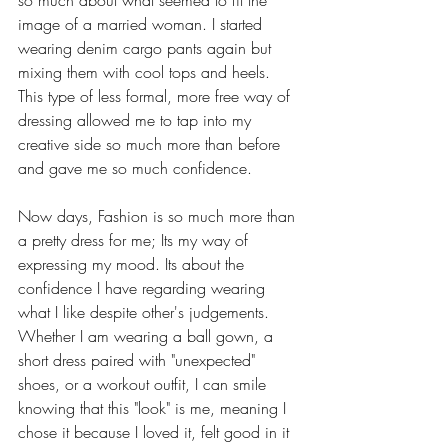
so much about what seemed to fit the 
image of a married woman. I started 
wearing denim cargo pants again but 
mixing them with cool tops and heels. 
This type of less formal, more free way of 
dressing allowed me to tap into my 
creative side so much more than before 
and gave me so much confidence.  
Now days, Fashion is so much more than 
a pretty dress for me; Its my way of 
expressing my mood. Its about the 
confidence I have regarding wearing 
what I like despite other's judgements. 
Whether I am wearing a ball gown, a 
short dress paired with "unexpected" 
shoes, or a workout outfit, I can smile 
knowing that this "look" is me, meaning I 
chose it because I loved it, felt good in it 